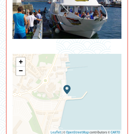
+
−
Leaflet
| ©
OpenStreetMap
contributors ©
CARTO