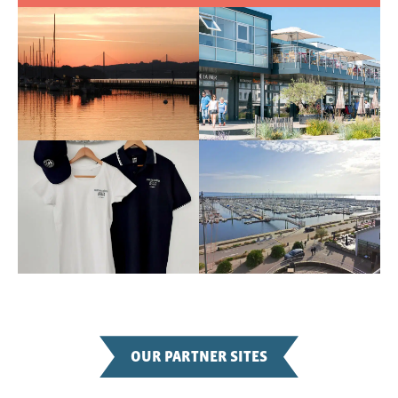
OUR PARTNER SITES