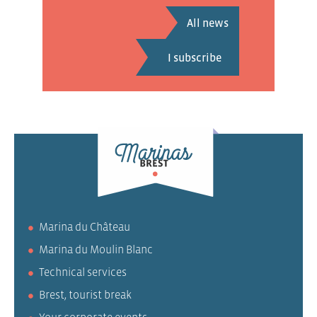
All news
Marina du Château
Marina du Moulin Blanc
Technical services
Brest, tourist break
Your corporate events