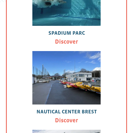
SPADIUM PARC
Discover
NAUTICAL CENTER BREST
Discover