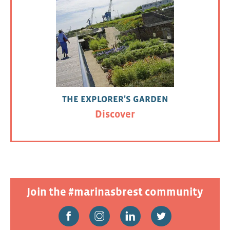
THE EXPLORER'S GARDEN
Discover
Join the #marinasbrest community