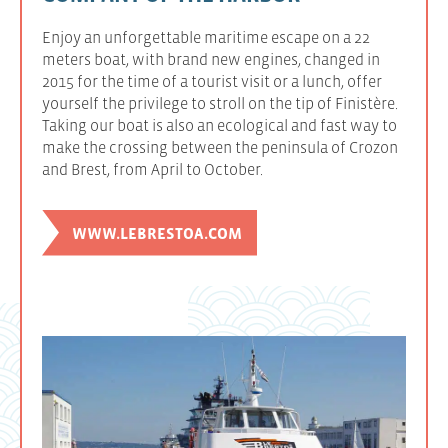
Enjoy an unforgettable maritime escape on a 22
meters boat, with brand new engines, changed in
2015 for the time of a tourist visit or a lunch, offer
yourself the privilege to stroll on the tip of Finistère.
Taking our boat is also an ecological and fast way to
make the crossing between the peninsula of Crozon
and Brest, from April to October.
WWW.LEBRESTOA.COM