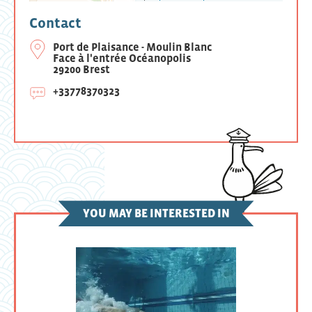
Contact
Port de Plaisance - Moulin Blanc
Face à l'entrée Océanopolis
29200 Brest
+33778370323
YOU MAY BE INTERESTED IN