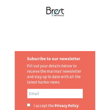
Subscribe to our newsletter
Fill out your details below to
receive the marinas' newsletter
and stay up to date with all the
latest harbor news.
I accept the
Privacy Policy