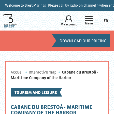
est Marinas ! Please call by radio on channel 9 when entering the marina
FR
Menu
My account
DOWNLOAD OUR PRICING
Accueil
Interactive map
Cabane du Brestoâ -
Maritime Company of the Harbor
TOURISM AND LEISURE
CABANE DU BRESTOÂ - MARITIME
COMPANY OF THE HARBOR