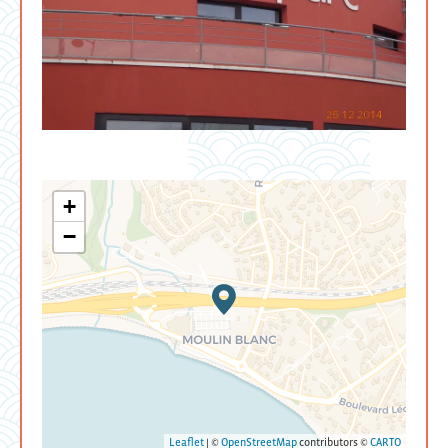
+
−
Leaflet
| ©
OpenStreetMap
contributors ©
CARTO