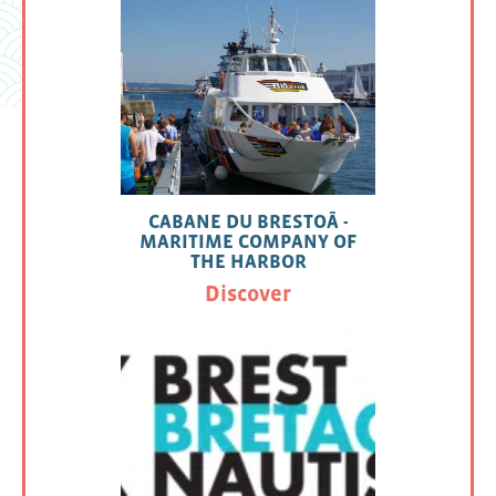
CABANE DU BRESTOÂ -
MARITIME COMPANY OF
THE HARBOR
Discover