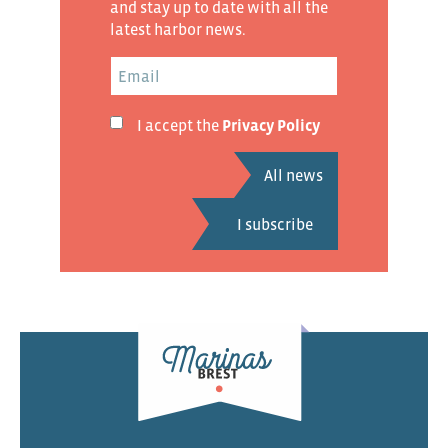
and stay up to date with all the
latest harbor news.
I accept the
Privacy Policy
All news