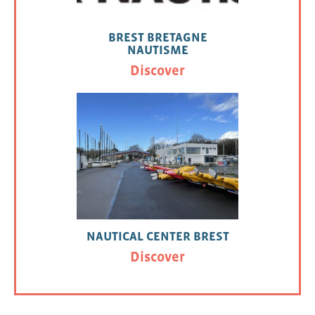
BREST BRETAGNE
NAUTISME
Discover
NAUTICAL CENTER BREST
Discover