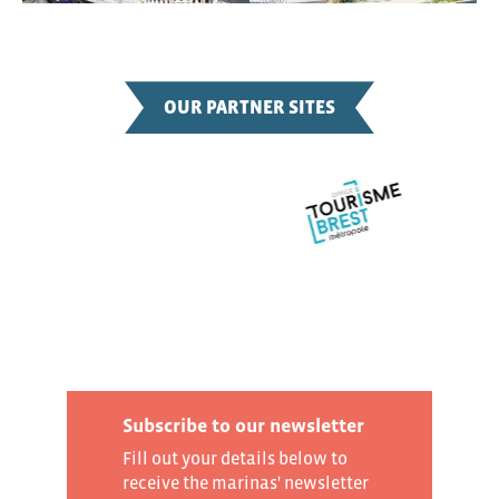
OUR PARTNER SITES
Subscribe to our newsletter
Fill out your details below to
receive the marinas' newsletter