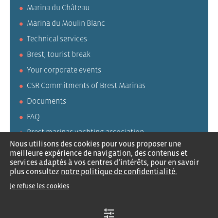
Marina du Château
Marina du Moulin Blanc
Technical services
Brest, tourist break
Your corporate events
CSR Commitments of Brest Marinas
Documents
FAQ
Brest marinas yachting association
Nous utilisons des cookies pour vous proposer une
AVURNAV
meilleure expérience de navigation, des contenus et
services adaptés à vos centres d’intérêts, pour en savoir
CLUPP
plus consultez
notre politique de confidentialité.
Je refuse les cookies
Careers
Contact us
Legal notices
Privacy policy