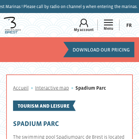
s ! Please call by radio on channel 9 when entering the marinas.
FR
Menu
My account
DOWNLOAD OUR PRICING
Accueil
Interactive map
Spadium Parc
TOURISM AND LEISURE
SPADIUM PARC
The swimming pool Spadiumparc de Brest is located