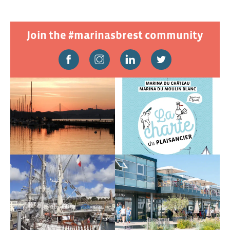
Join the #marinasbrest community