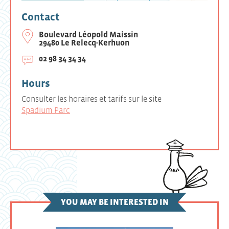
Contact
Boulevard Léopold Maissin
29480 Le Relecq-Kerhuon
02 98 34 34 34
Hours
Consulter les horaires et tarifs sur le site
Spadium Parc
YOU MAY BE INTERESTED IN