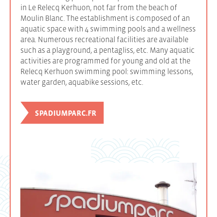
in Le Relecq Kerhuon, not far from the beach of
Moulin Blanc. The establishment is composed of an
aquatic space with 4 swimming pools and a wellness
area. Numerous recreational facilities are available
such as a playground, a pentagliss, etc. Many aquatic
activities are programmed for young and old at the
Relecq Kerhuon swimming pool: swimming lessons,
water garden, aquabike sessions, etc.
SPADIUMPARC.FR