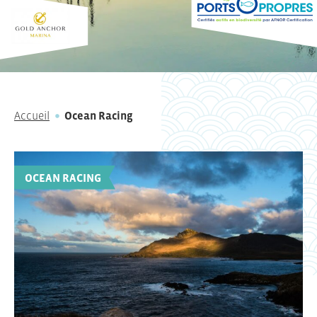
Accueil
Ocean Racing
OCEAN RACING