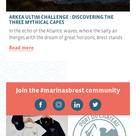
ARKEA ULTIM CHALLENGE : DISCOVERING THE
THREE MYTHICAL CAPES
In the echo of the Atlantic waves, where the salty air
merges with the dream of great horizons, Brest stands…
Read more
Join the #marinasbrest community