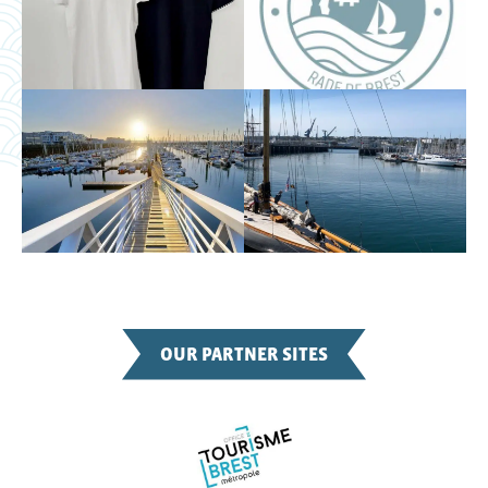
OUR PARTNER SITES