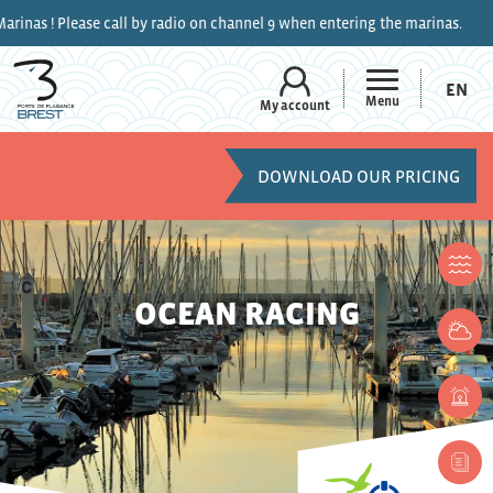
 ! Please call by radio on channel 9 when entering the marinas.
EN
Menu
My account
DOWNLOAD OUR PRICING
OCEAN RACING