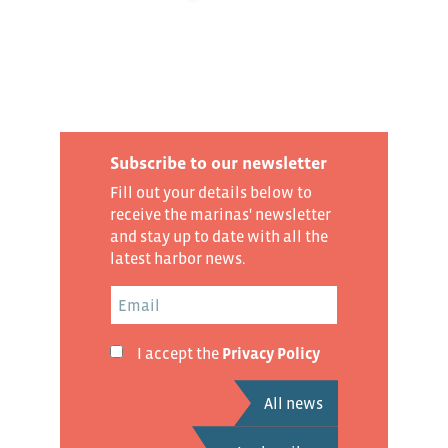
Subscribe to our newsletter
Fill out your details below to
receive the marinas' newsletter
and stay up to date with all the
latest harbor news.
I accept the
Privacy Policy
All news