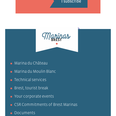
Marina du Château
Marina du Moulin Blanc
Technical services
Brest, tourist break
Your corporate events
CSR Commitments of Brest Marinas
Documents