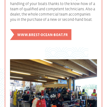
handling of your boats thanks to the know-how of a
team of qualified and competent technicians. Also a
dealer, the whole commercial team accompanies
you in the purchase of a new or second-hand boat.
WWW.BREST-OCEAN-BOAT.FR