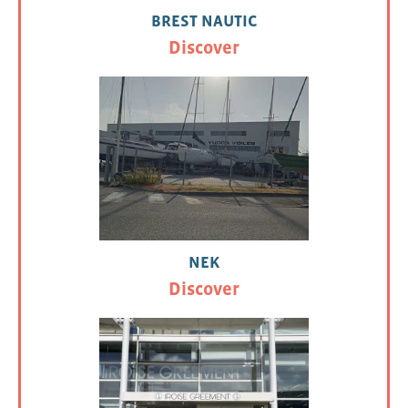
BREST NAUTIC
Discover
NEK
Discover