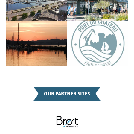
OUR PARTNER SITES