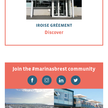
IROISE GRÉEMENT
Discover
Join the #marinasbrest community