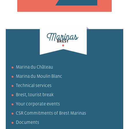
Marina du Château
Marina du Moulin Blanc
Technical services
Brest, tourist break
Your corporate events
CSR Commitments of Brest Marinas
Documents