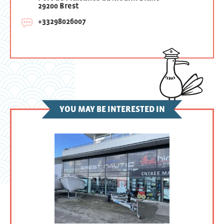
29200 Brest
+33298026007
YOU MAY BE INTERESTED IN