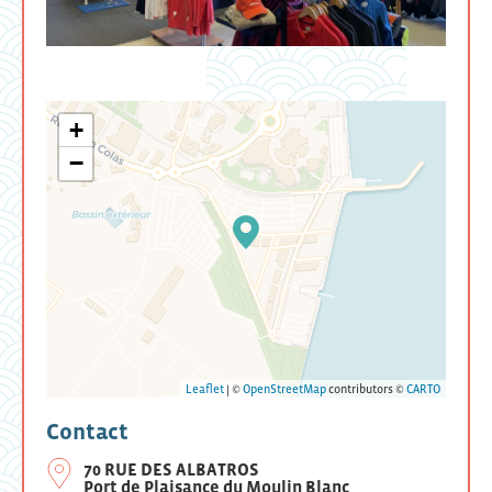
+
−
Leaflet
| ©
OpenStreetMap
contributors ©
CARTO
Contact
70 RUE DES ALBATROS
Port de Plaisance du Moulin Blanc