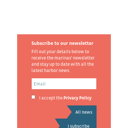
Subscribe to our newsletter
Fill out your details below to
receive the marinas' newsletter
and stay up to date with all the
latest harbor news.
I accept the
Privacy Policy
All news