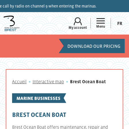
y radio on channel 9 when entering the marinas.
FR
Menu
My account
DOWNLOAD OUR PRICING
Accueil
Interactive map
Brest Ocean Boat
MARINE BUSINESSES
BREST OCEAN BOAT
Brest Ocean Boat offers maintenance, repair and