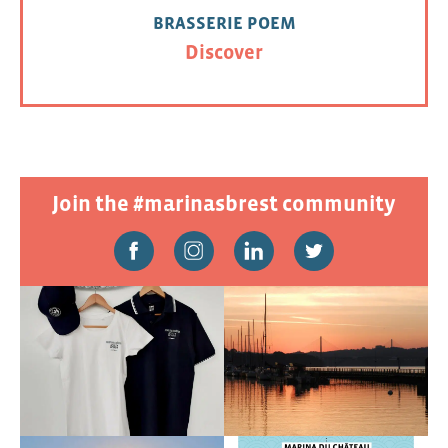
BRASSERIE POEM
Discover
Join the #marinasbrest community