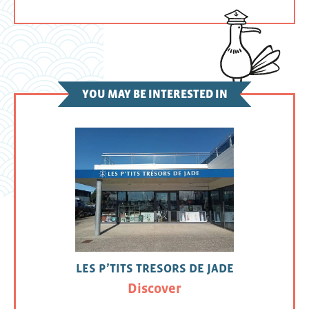
YOU MAY BE INTERESTED IN
LES P’TITS TRESORS DE JADE
Discover