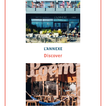
L'ANNEXE
Discover