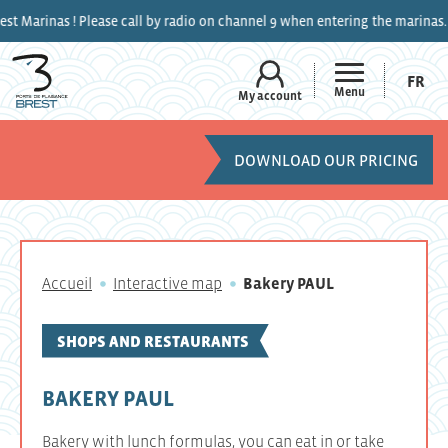
s ! Please call by radio on channel 9 when entering the marinas.
FR
Menu
My account
DOWNLOAD OUR PRICING
Accueil
Interactive map
Bakery PAUL
SHOPS AND RESTAURANTS
BAKERY PAUL
Bakery with lunch formulas, you can eat in or take