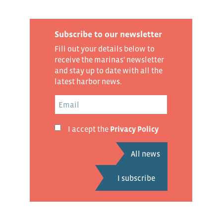
Subscribe to our newsletter
Fill out your details below to
receive the marinas' newsletter
and stay up to date with all the
latest harbor news.
I accept the
Privacy Policy
All news