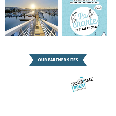
OUR PARTNER SITES