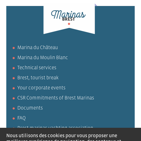
Marina du Château
Marina du Moulin Blanc
Technical services
Brest, tourist break
Your corporate events
CSR Commitments of Brest Marinas
Documents
FAQ
Brest marinas yachting association
Nous utilisons des cookies pour vous proposer une
AVURNAV