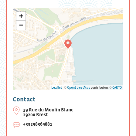
+
−
Leaflet
| ©
OpenStreetMap
contributors ©
CARTO
Contact
39 Rue du Moulin Blanc
29200 Brest
+33298369881