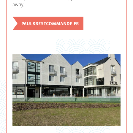
away.
PAULBRESTCOMMANDE.FR