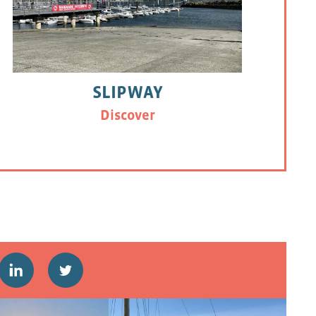
SLIPWAY
Discover