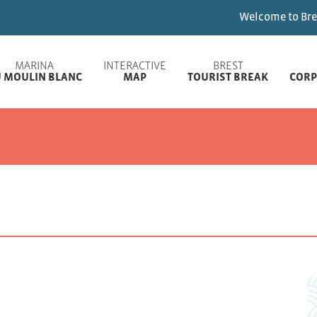
Welcome to Brest Marinas ! Ple
MARINA
INTERACTIVE
BREST
 MOULIN BLANC
MAP
TOURIST BREAK
CORP