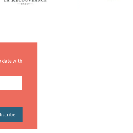
o date with