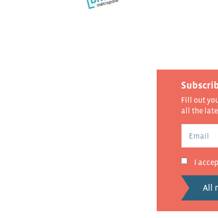
Subscrib
Fill out yo
all the lat
I acce
All