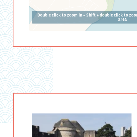
Double click to zoom in – Shift + double click to zo
area