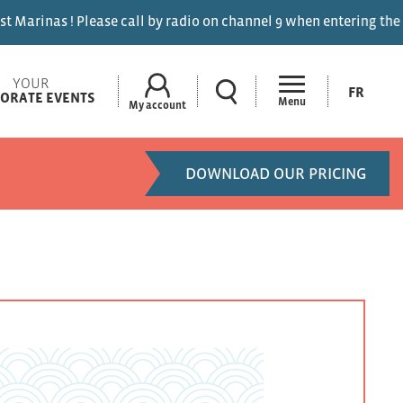
ase call by radio on channel 9 when entering the marinas.
YOUR
FR
ORATE EVENTS
Menu
My account
DOWNLOAD OUR PRICING