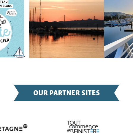
OUR PARTNER SITES