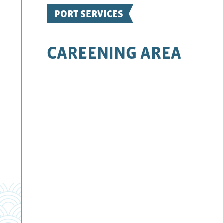
PORT SERVICES
CAREENING AREA