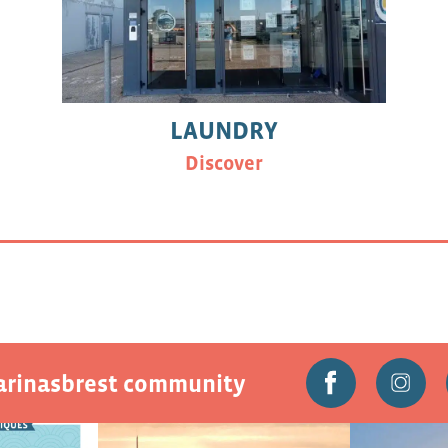
LAUNDRY
Discover
marinasbrest community