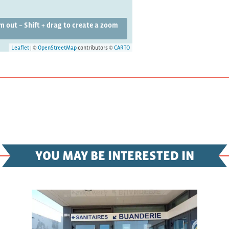
om out – Shift + drag to create a zoom
Leaflet
| ©
OpenStreetMap
contributors ©
CARTO
YOU MAY BE INTERESTED IN