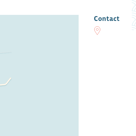
Contact