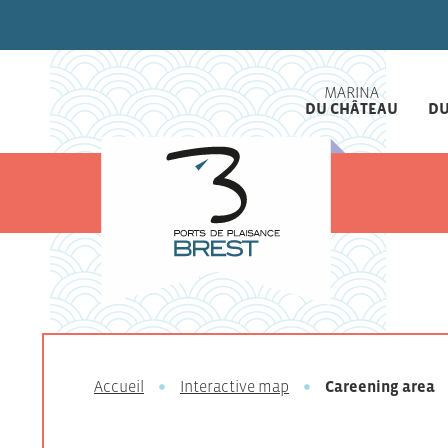
MARINA
DU CHÂTEAU
DU
Accueil
Interactive map
Careening area