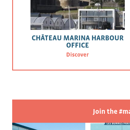
CHÂTEAU MARINA HARBOUR
OFFICE
Discover
Join the #