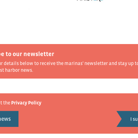
e to our newsletter
ur details below to receive the marinas' newsletter and stay up t
est harbor news.
pt the
Privacy Policy
 news