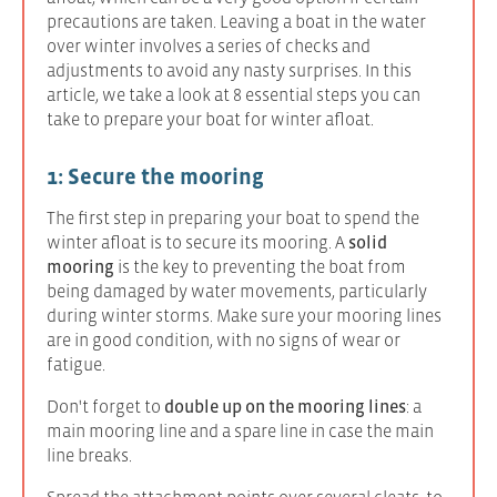
precautions are taken. Leaving a boat in the water
over winter involves a series of checks and
adjustments to avoid any nasty surprises. In this
article, we take a look at 8 essential steps you can
take to prepare your boat for winter afloat.
1: Secure the mooring
The first step in preparing your boat to spend the
winter afloat is to secure its mooring. A
solid
mooring
is the key to preventing the boat from
being damaged by water movements, particularly
during winter storms. Make sure your mooring lines
are in good condition, with no signs of wear or
fatigue.
Don't forget to
double up on the mooring lines
: a
main mooring line and a spare line in case the main
line breaks.
Spread the attachment points over several cleats, to