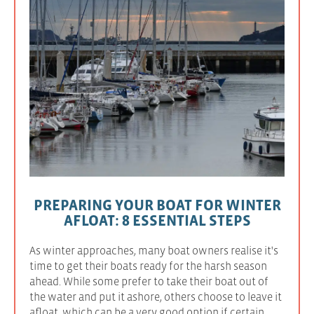
PREPARING YOUR BOAT FOR WINTER
AFLOAT: 8 ESSENTIAL STEPS
As winter approaches, many boat owners realise it's
time to get their boats ready for the harsh season
ahead. While some prefer to take their boat out of
the water and put it ashore, others choose to leave it
afloat, which can be a very good option if certain