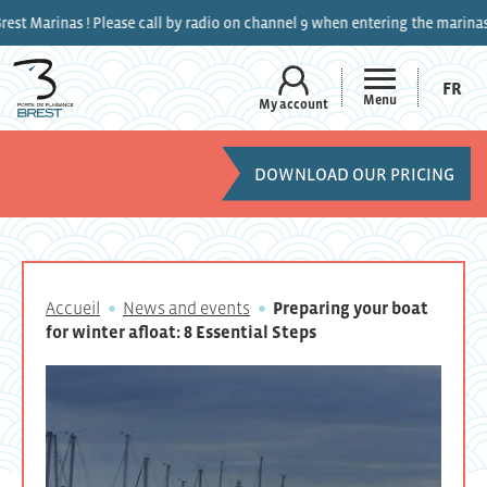
ase call by radio on channel 9 when entering the marinas.
FR
Menu
My account
DOWNLOAD OUR PRICING
Accueil
News and events
Preparing your boat
for winter afloat: 8 Essential Steps