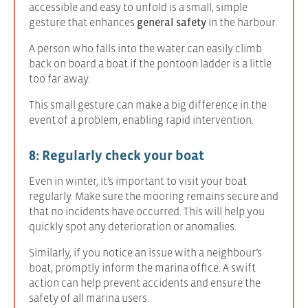
accessible and easy to unfold is a small, simple
gesture that enhances
general safety
in the harbour.
A person who falls into the water can easily climb
back on board a boat if the pontoon ladder is a little
too far away.
This small gesture can make a big difference in the
event of a problem, enabling rapid intervention.
8: Regularly check your boat
Even in winter, it’s important to visit your boat
regularly. Make sure the mooring remains secure and
that no incidents have occurred. This will help you
quickly spot any deterioration or anomalies.
Similarly, if you notice an issue with a neighbour’s
boat, promptly inform the marina office. A swift
action can help prevent accidents and ensure the
safety of all marina users.