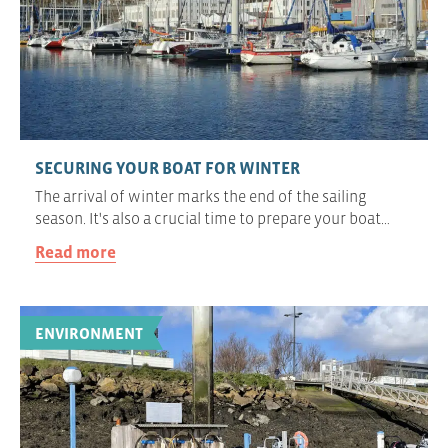
SECURING YOUR BOAT FOR WINTER
The arrival of winter marks the end of the sailing
season. It's also a crucial time to prepare your boat…
Read more
ENVIRONMENT