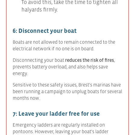
To avoid this, take the time to tighten all
halyards firmly.
6: Disconnect your boat
Boats are not allowed to remain connected to the
electrical network if no one is on board.
Disconnecting your boat
reduces the risk of fires
,
prevents battery overload, and also helps save
energy.
Sensitive to these safety issues, Brest's marinas have
been running a campaign to unplug boats for several
months now.
7: Leave your ladder free for use
Emergency ladders are regularly installed on
pontoons. However, leaving your boat's ladder