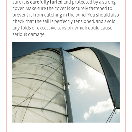
sure it is
carefully furled
and protected by a strong
cover. Make sure the cover is securely fastened to
prevent it from catching in the wind. You should also
check that the sail is perfectly tensioned, and avoid
any folds or excessive tension, which could cause
serious damage.