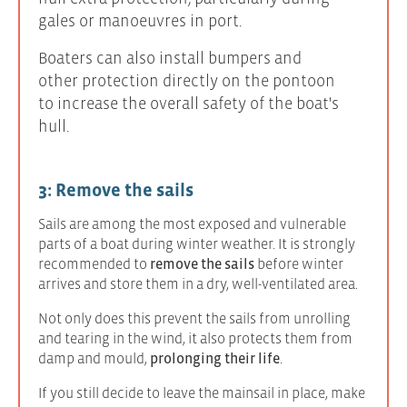
gales or manoeuvres in port.
Boaters can also install bumpers and
other protection directly on the pontoon
to increase the overall safety of the boat's
hull.
3: Remove the sails
Sails are among the most exposed and vulnerable
parts of a boat during winter weather. It is strongly
recommended to
remove the sails
before winter
arrives and store them in a dry, well-ventilated area.
Not only does this prevent the sails from unrolling
and tearing in the wind, it also protects them from
damp and mould,
prolonging their life
.
If you still decide to leave the mainsail in place, make