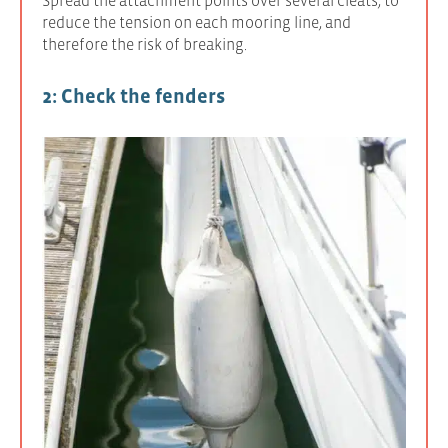
reduce the tension on each mooring line, and
therefore the risk of breaking.
2: Check the fenders