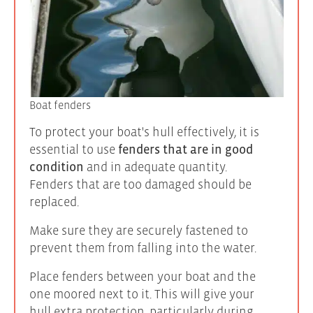
Boat fenders
To protect your boat's hull effectively, it is
essential to use
fenders that are in good
condition
and in adequate quantity.
Fenders that are too damaged should be
replaced.
Make sure they are securely fastened to
prevent them from falling into the water.
Place fenders between your boat and the
one moored next to it. This will give your
hull extra protection, particularly during