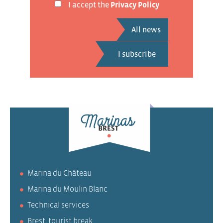
I accept the
Privacy Policy
All news
Marina du Château
Marina du Moulin Blanc
Technical services
Brest, tourist break