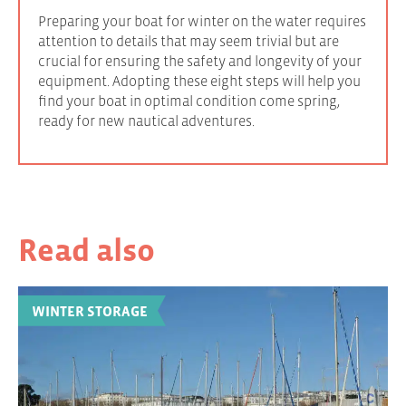
Preparing your boat for winter on the water requires
attention to details that may seem trivial but are
crucial for ensuring the safety and longevity of your
equipment. Adopting these eight steps will help you
find your boat in optimal condition come spring,
ready for new nautical adventures.
Read also
WINTER STORAGE