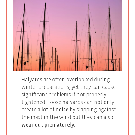
Halyards are often overlooked during
winter preparations, yet they can cause
significant problems if not properly
tightened. Loose halyards can not only
create a
lot of noise
by slapping against
the mast in the wind but they can also
wear out prematurely
.