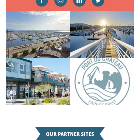
OUR PARTNER SITES