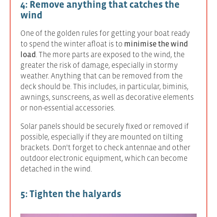
4: Remove anything that catches the
wind
One of the golden rules for getting your boat ready
to spend the winter afloat is to
minimise the wind
load
. The more parts are exposed to the wind, the
greater the risk of damage, especially in stormy
weather. Anything that can be removed from the
deck should be. This includes, in particular, biminis,
awnings, sunscreens, as well as decorative elements
or non-essential accessories.
Solar panels should be securely fixed or removed if
possible, especially if they are mounted on tilting
brackets. Don't forget to check antennae and other
outdoor electronic equipment, which can become
detached in the wind.
5: Tighten the halyards