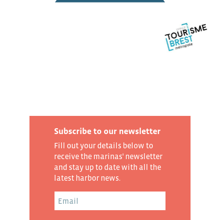
Subscribe to our newsletter
Fill out your details below to
receive the marinas' newsletter
and stay up to date with all the
latest harbor news.