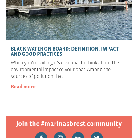
BLACK WATER ON BOARD: DEFINITION, IMPACT
AND GOOD PRACTICES
When you're sailing, it's essential to think about the
environmental impact of your boat. Among the
sources of pollution that…
Read more
Join the #marinasbrest community