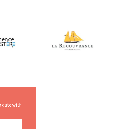
o date with