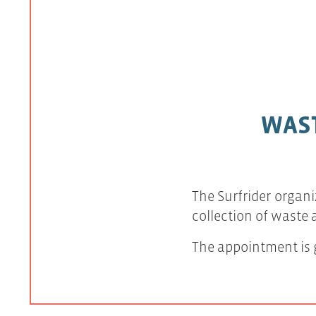
WAST
The Surfrider organi
collection of waste
The appointment is g