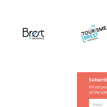
Subscrib
Fill out yo
all the lat