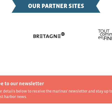
OUR PARTNER SITES
e to our newsletter
ur details below to receive the marinas' newsletter and stay up t
est harbor news.