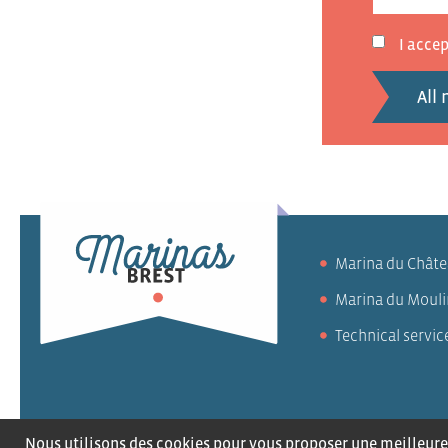
I acce
All
Marina du Chât
Marina du Mouli
Technical servic
Careers
Contact 
Nous utilisons des cookies pour vous proposer une meilleure 