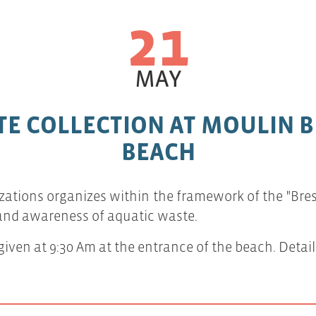
21
MAY
E COLLECTION AT MOULIN 
BEACH
zations organizes within the framework of the "Brest 
 and awareness of aquatic waste.
iven at 9:30 Am at the entrance of the beach. Detail