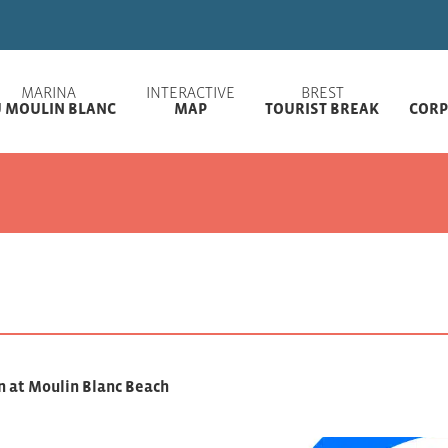
Welcome to Brest
MARINA
INTERACTIVE
BREST
 MOULIN BLANC
MAP
TOURIST BREAK
CORP
n at Moulin Blanc Beach