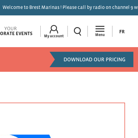
 Marinas ! Please call by radio on channel 9 when entering the
YOUR
FR
ORATE EVENTS
Menu
My account
DOWNLOAD OUR PRICING