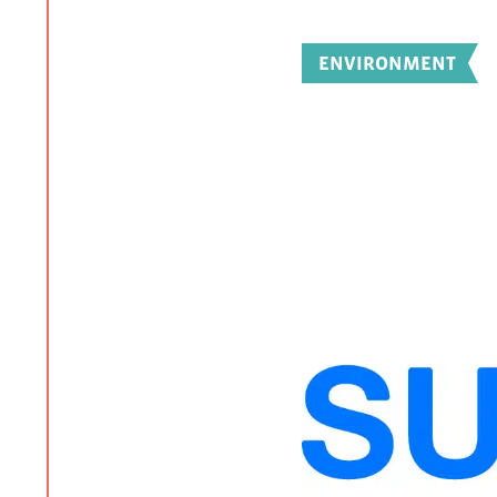
ENVIRONMENT