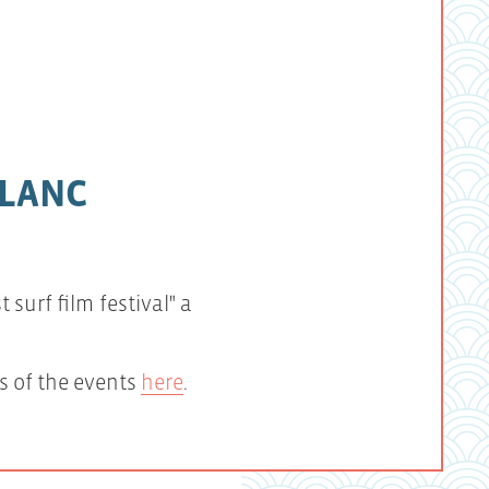
BLANC
surf film festival" a
s of the events
here
.