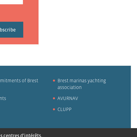
mitments of Brest
Brest marinas yachting
association
nts
AVURNAV
CLUPP
 centres d’intérêts,