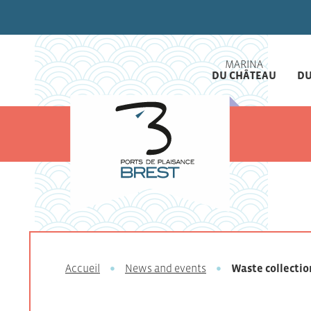
MARINA
DU CHÂTEAU
DU
Accueil
News and events
Waste collectio