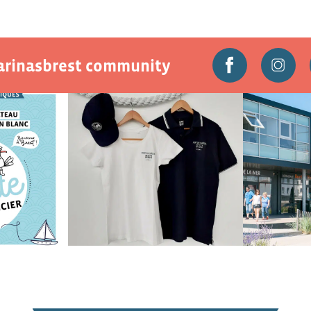
marinasbrest community