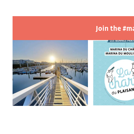
Join the #