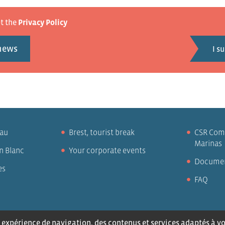
pt the
Privacy Policy
 news
eau
Brest, tourist break
CSR Com
Marinas
n Blanc
Your corporate events
Docume
es
FAQ
us
Legal notices
Privacy policy
expérience de navigation, des contenus et services adaptés à vos